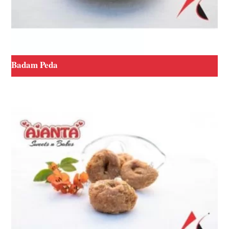
Badam Peda