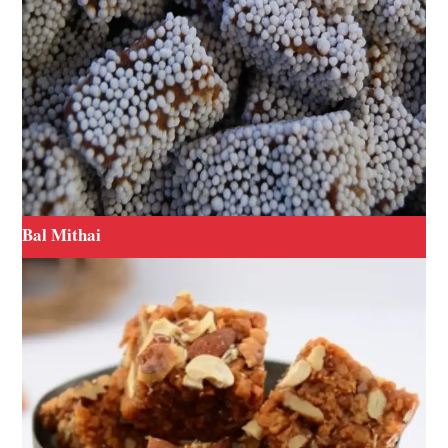
Bal Mithai