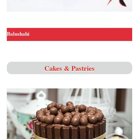
Balushahi
Cakes & Pastries