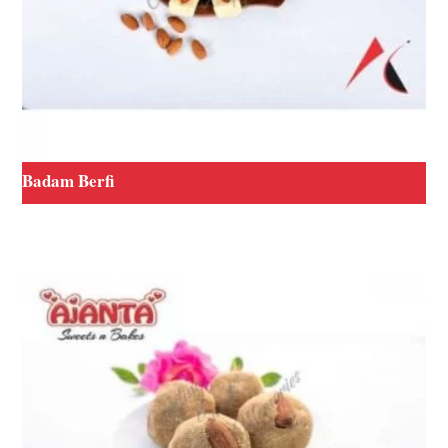
Badam Berfi