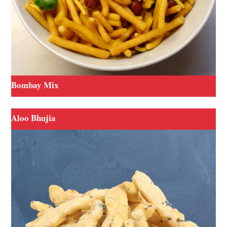
Bombay Mix
Aloo Bhujia