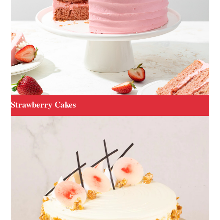
Strawberry Cakes