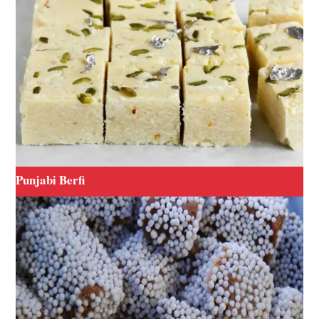
Punjabi Berfi