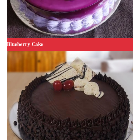
Blueberry Cake