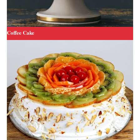
Coffee Cake