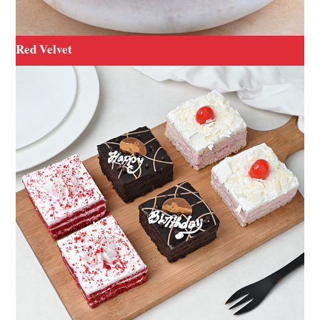
Red Velvet