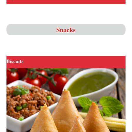
Snacks
Biscuits