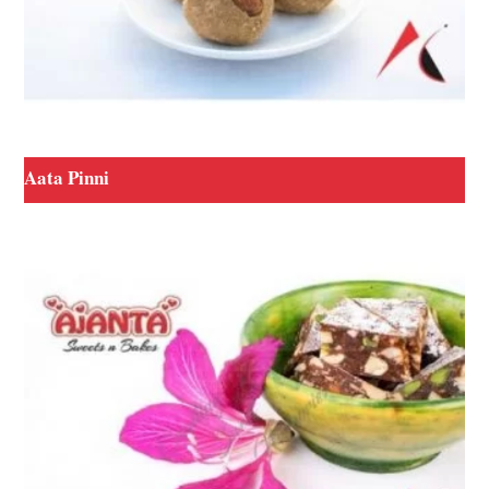
Aata Pinni