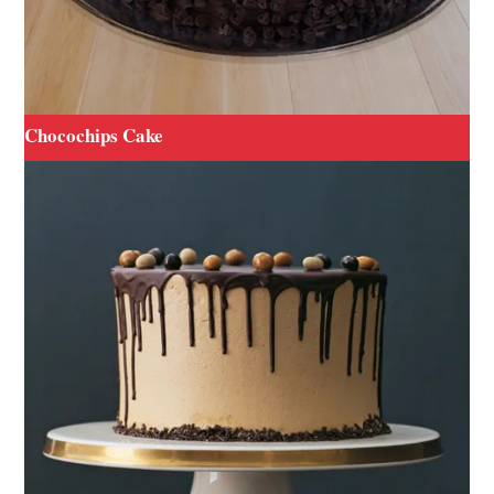
Chocochips Cake