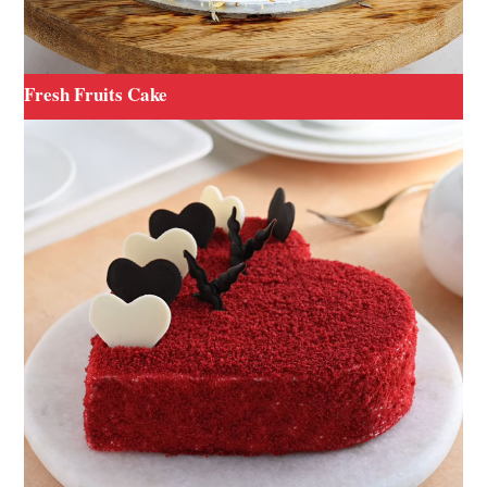
Fresh Fruits Cake