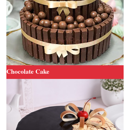
Chocolate Cake