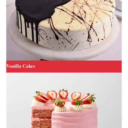
Vanilla Cakes