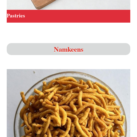
Pastries
Namkeens