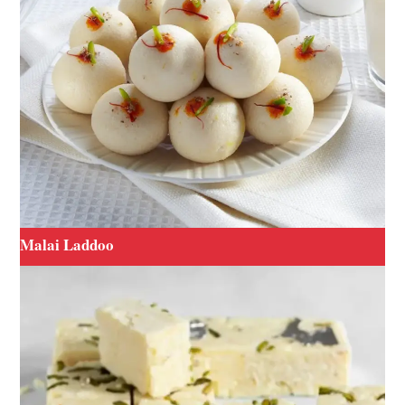
Malai Laddoo