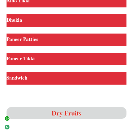
Aloo Tikki
Dhokla
Paneer Patties
Paneer Tikki
Sandwich
Dry Fruits