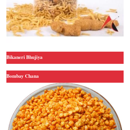
Bikaneri Bhujiya
Bombay Chana