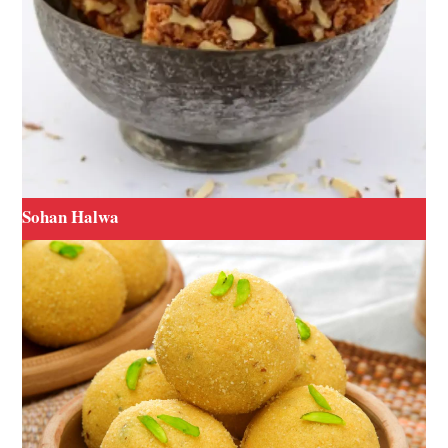
Sohan Halwa