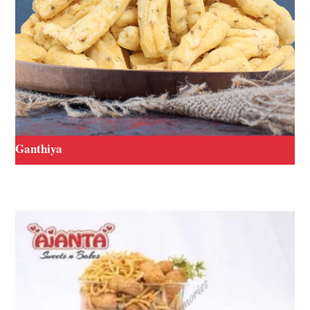
Ganthiya