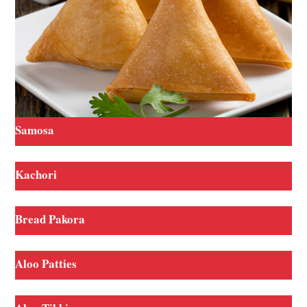
Samosa
Kachori
Bread Pakora
Aloo Patties