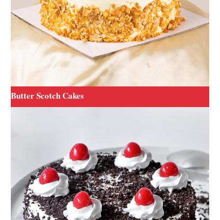
Butter Scotch Cakes