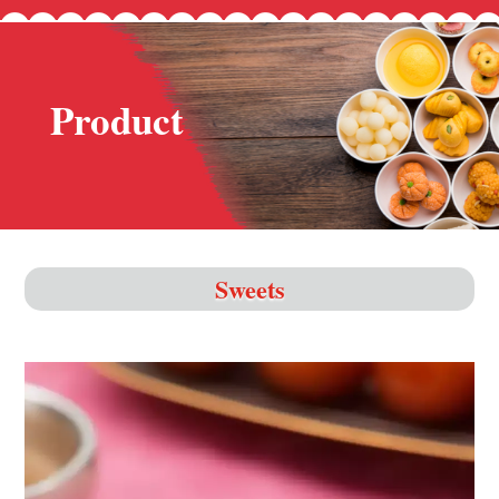
Product
Sweets