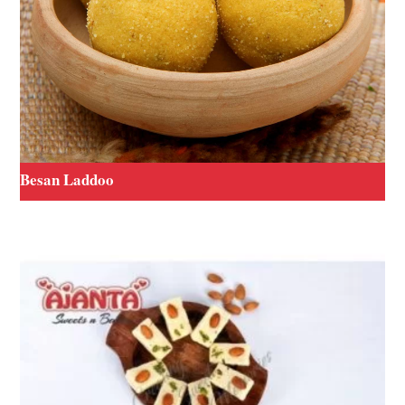
Besan Laddoo