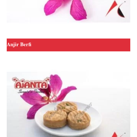
Anjir Berfi