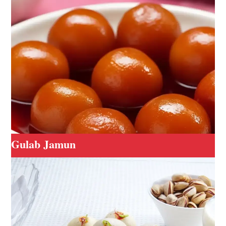
Gulab Jamun