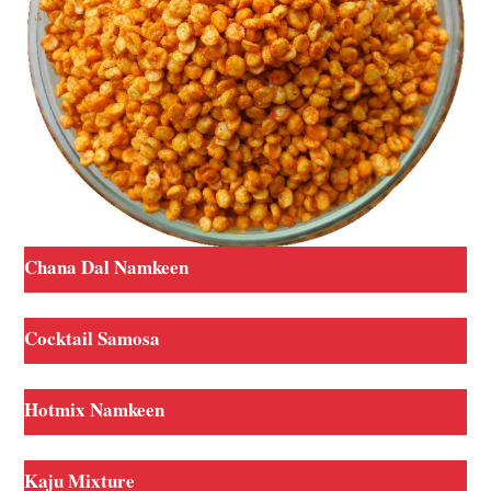
Chana Dal Namkeen
Cocktail Samosa
Hotmix Namkeen
Kaju Mixture