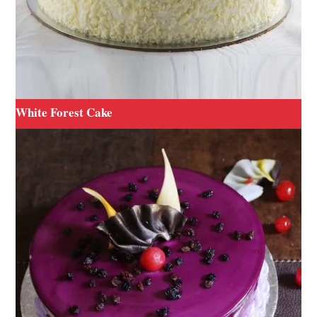
White Forest Cake