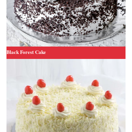
Black Forest Cake