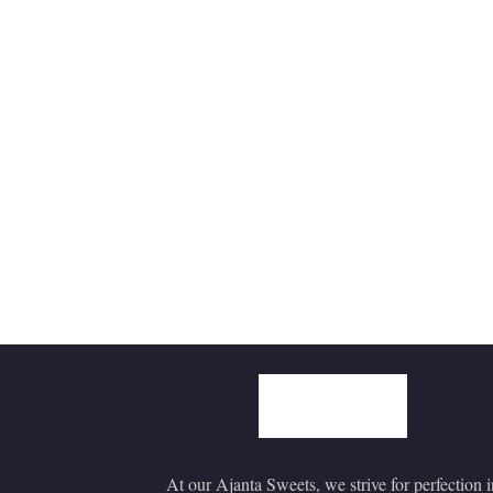
At our Ajanta Sweets, we strive for perfection 