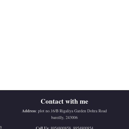
Contact with me
Address
: plot no.16/B Rigaliya Garden Dohra Road
bareilly, 243006
in
Call Us
: 8954800858, 8954800854