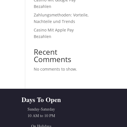
Bezahlen
Zahlungsmethoden: Vorteile,
Nachteile und Trends
Casino Mit Apple Pay
Bezahlen
Recent
Comments
No comments to show.
Days To Open
Sunday-Saturday
10 AM to 10 PM
On Holidays