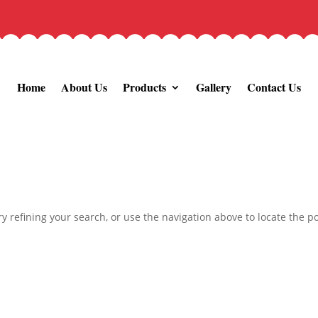
Home
About Us
Products
Gallery
Contact Us
 refining your search, or use the navigation above to locate the po