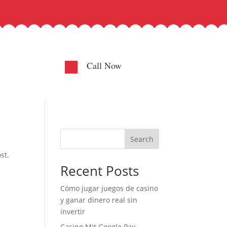
Call Now
Search
st.
Recent Posts
Cómo jugar juegos de casino
y ganar dinero real sin
invertir
Casino Mit Google Pay