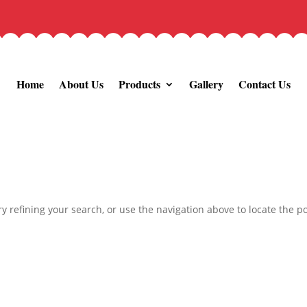
Home
About Us
Products
Gallery
Contact Us
 refining your search, or use the navigation above to locate the po