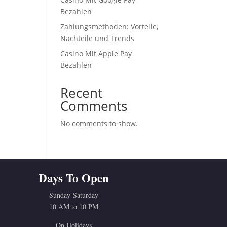
Bezahlen
Zahlungsmethoden: Vorteile,
Nachteile und Trends
Casino Mit Apple Pay
Bezahlen
Recent
Comments
No comments to show.
Days To Open
Sunday-Saturday
10 AM to 10 PM
On Holidays