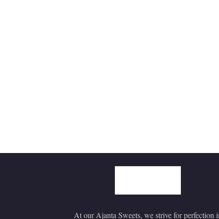
At our Ajanta Sweets, we strive for perfection 