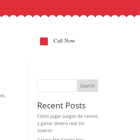
Call Now
Search
st.
Recent Posts
Cómo jugar juegos de casino
y ganar dinero real sin
invertir
Casino Mit Google Pay