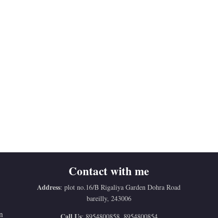
Contact with me
Address
: plot no.16/B Rigaliya Garden Dohra Road
bareilly, 243006
in
Call Us
: 8954800858, 8954800854